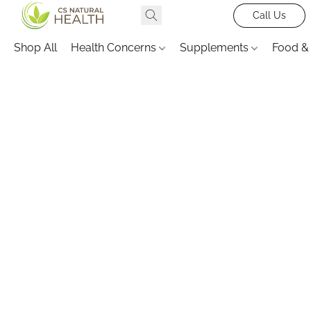
Call Us
Shop All
Health Concerns
Supplements
Food &