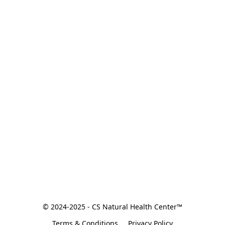
© 2024-2025 - CS Natural Health Center™
Terms & Conditions
Privacy Policy