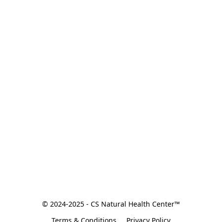
© 2024-2025 - CS Natural Health Center™
Terms & Conditions
Privacy Policy