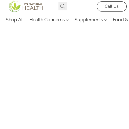
Call Us
Shop All
Health Concerns
Supplements
Food &