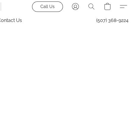
Call Us
Contact Us
(507) 368-9224