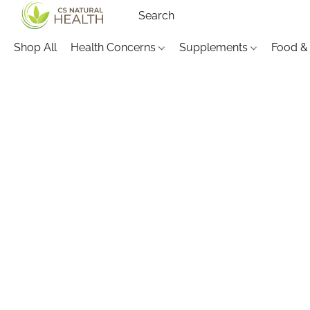
Shop All
Health Concerns
Supplements
Food &