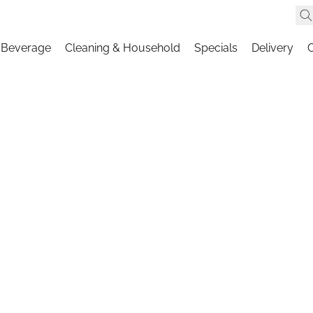
 Beverage
Cleaning & Household
Specials
Delivery