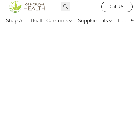
Call Us
Shop All
Health Concerns
Supplements
Food &