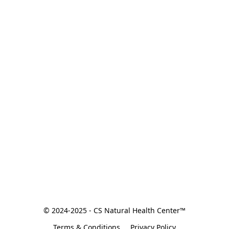
© 2024-2025 - CS Natural Health Center™
Terms & Conditions
Privacy Policy