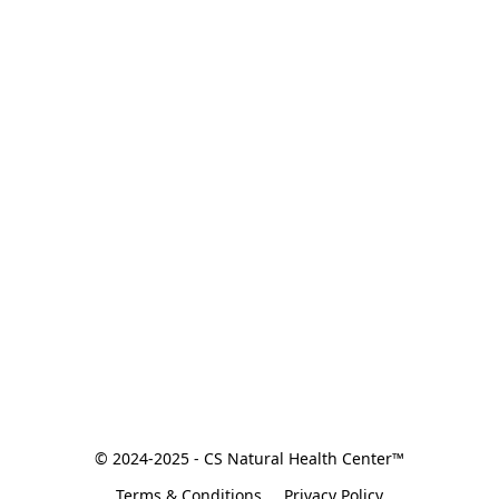
© 2024-2025 - CS Natural Health Center™
Terms & Conditions
Privacy Policy