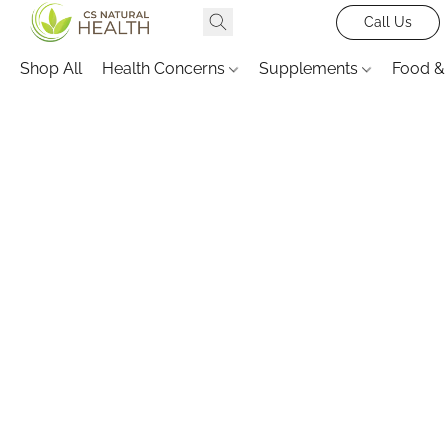
Call Us
Shop All
Health Concerns
Supplements
Food &