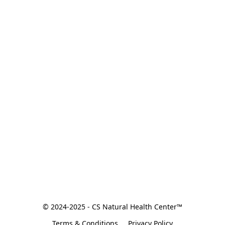
© 2024-2025 - CS Natural Health Center™
Terms & Conditions
Privacy Policy