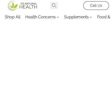
Call Us
Shop All
Health Concerns
Supplements
Food &