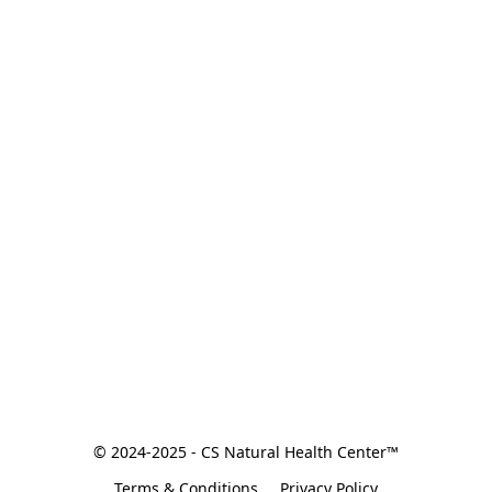
© 2024-2025 - CS Natural Health Center™
Terms & Conditions
Privacy Policy