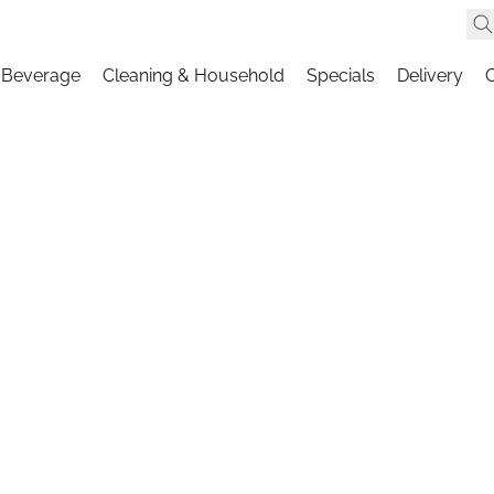
 Beverage
Cleaning & Household
Specials
Delivery