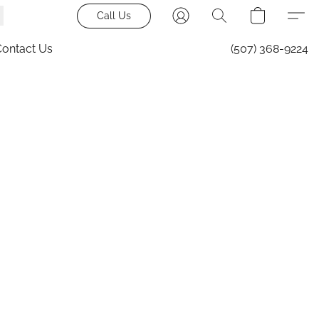
Call Us
Contact Us
(507) 368-9224