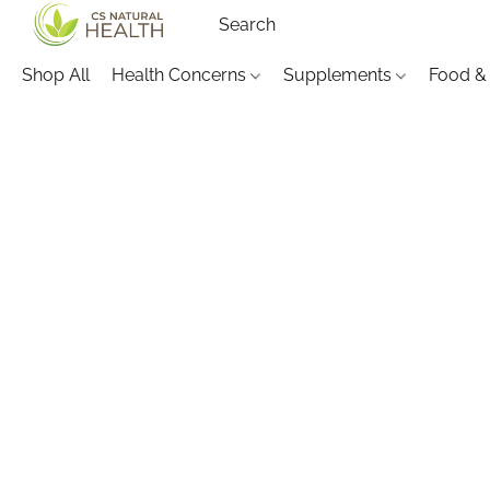
Shop All
Health Concerns
Supplements
Food &