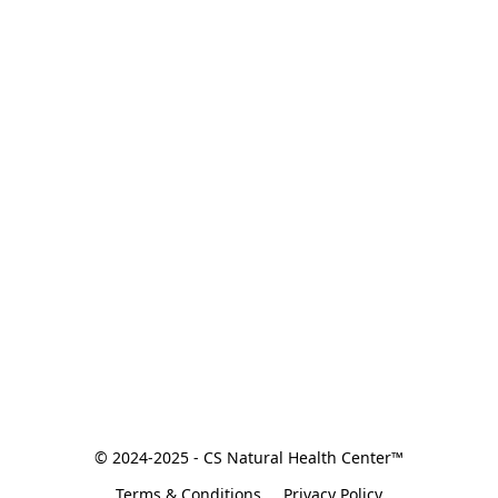
© 2024-2025 - CS Natural Health Center™
Terms & Conditions
Privacy Policy