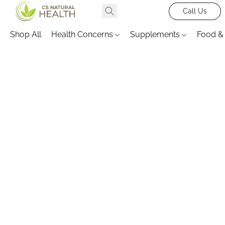
Call Us
Shop All
Health Concerns
Supplements
Food &