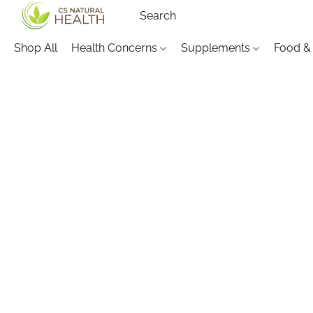
Shop All
Health Concerns
Supplements
Food &