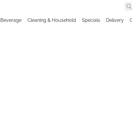
 Beverage
Cleaning & Household
Specials
Delivery