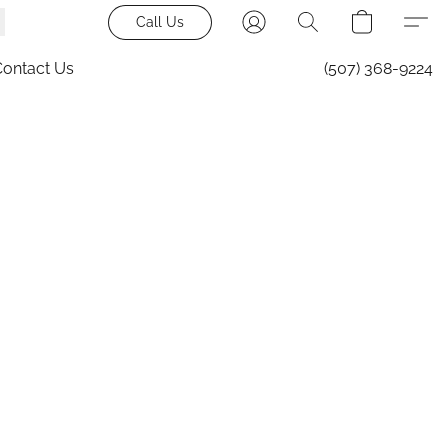
Call Us
Contact Us
(507) 368-9224