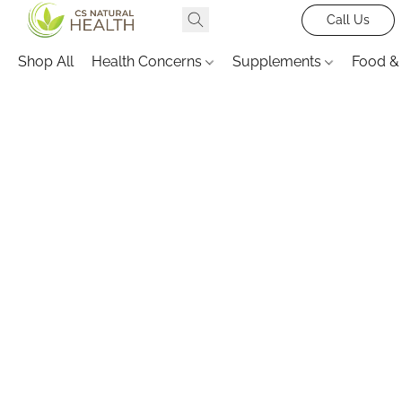
Call Us
Shop All
Health Concerns
Supplements
Food &