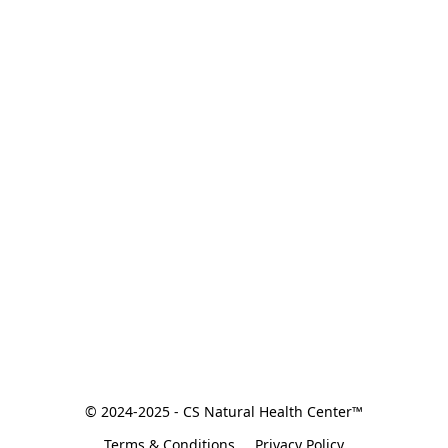
© 2024-2025 - CS Natural Health Center™
Terms & Conditions
Privacy Policy