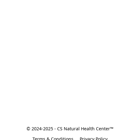
© 2024-2025 - CS Natural Health Center™
Terms & Conditions
Privacy Policy