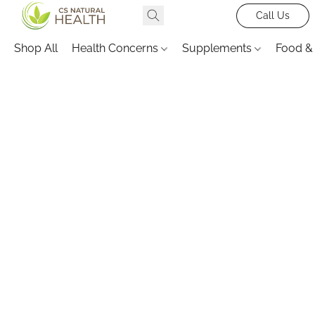
Call Us
Shop All
Health Concerns
Supplements
Food &