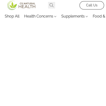
Call Us
Shop All
Health Concerns
Supplements
Food &