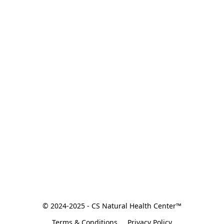
© 2024-2025 - CS Natural Health Center™
Terms & Conditions
Privacy Policy