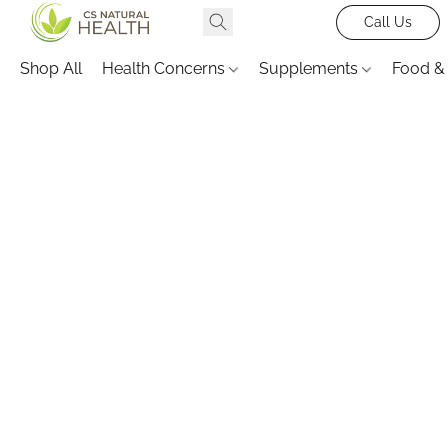
Call Us
Shop All
Health Concerns
Supplements
Food &