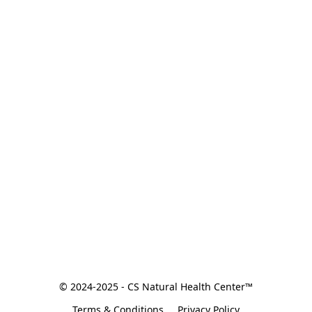
© 2024-2025 - CS Natural Health Center™
Terms & Conditions
Privacy Policy