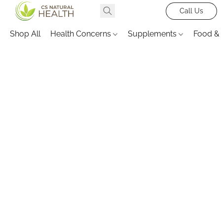
Call Us
Shop All
Health Concerns
Supplements
Food &