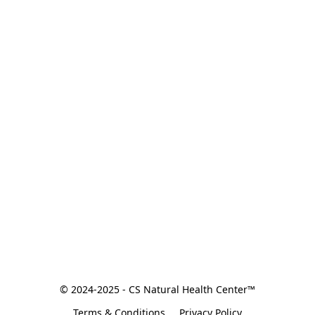
© 2024-2025 - CS Natural Health Center™
Terms & Conditions
Privacy Policy