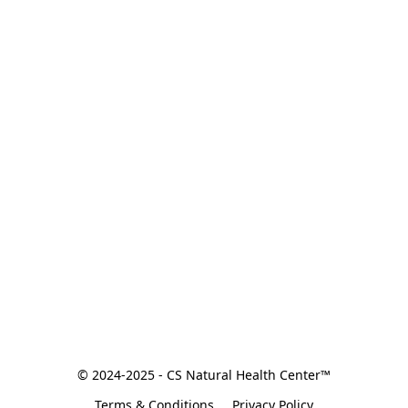
© 2024-2025 - CS Natural Health Center™
Terms & Conditions
Privacy Policy