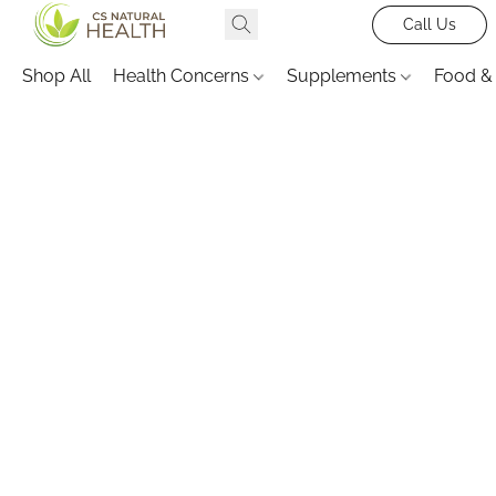
Call Us
Shop All
Health Concerns
Supplements
Food &