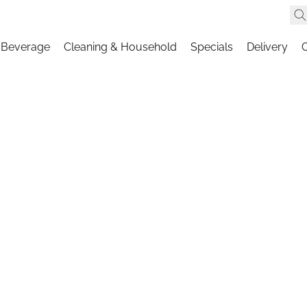
 Beverage
Cleaning & Household
Specials
Delivery