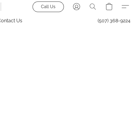
Call Us
Contact Us
(507) 368-9224