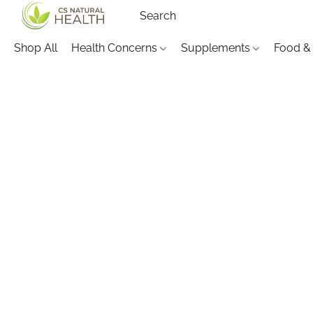
Shop All
Health Concerns
Supplements
Food &