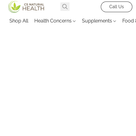
Call Us
Shop All
Health Concerns
Supplements
Food 