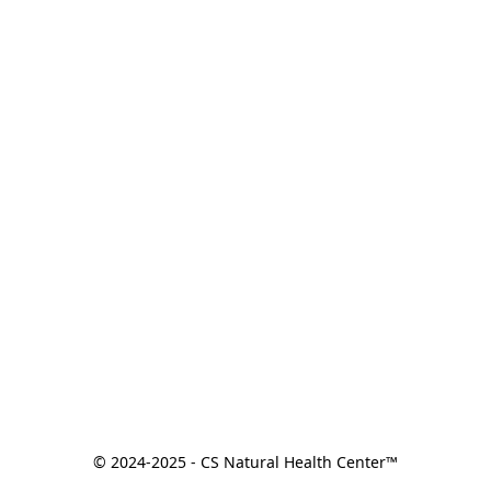
© 2024-2025 - CS Natural Health Center™