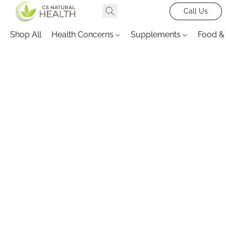
Call Us
Shop All
Health Concerns
Supplements
Food &