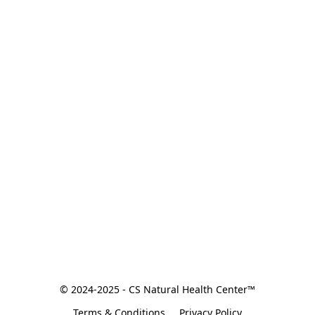
© 2024-2025 - CS Natural Health Center™
Terms & Conditions
Privacy Policy