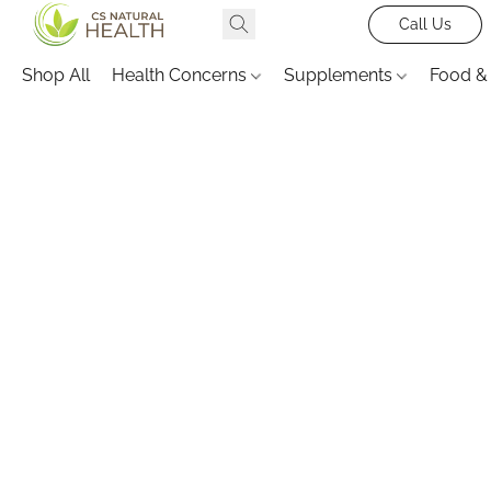
Call Us
Shop All
Health Concerns
Supplements
Food &