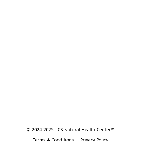
© 2024-2025 - CS Natural Health Center™
Terms & Conditions
Privacy Policy