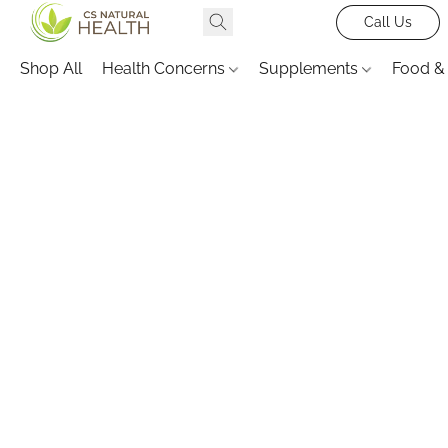
Call Us
Shop All
Health Concerns
Supplements
Food &