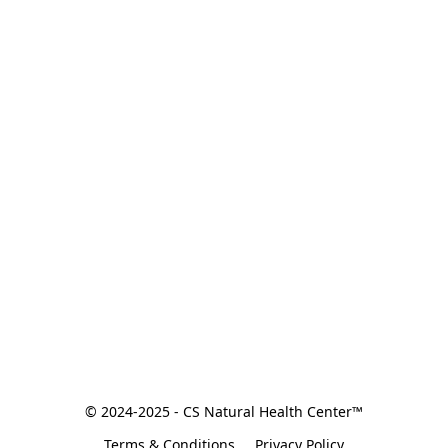
© 2024-2025 - CS Natural Health Center™
Terms & Conditions
Privacy Policy