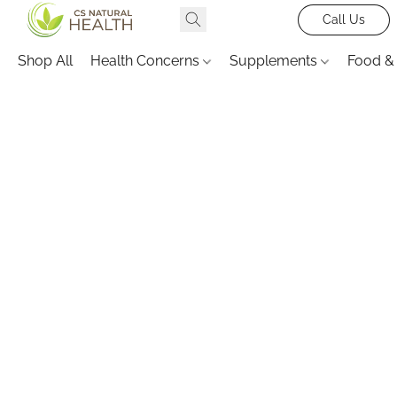
Call Us
Shop All
Health Concerns
Supplements
Food &