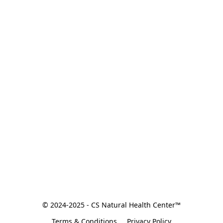
© 2024-2025 - CS Natural Health Center™
Terms & Conditions
Privacy Policy