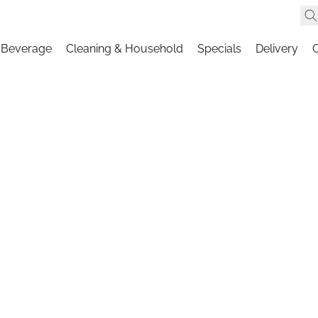
 Beverage
Cleaning & Household
Specials
Delivery