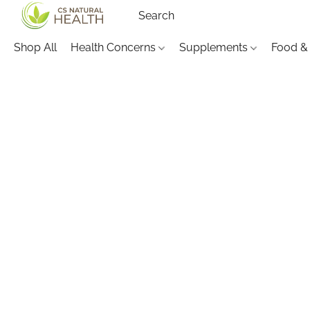
Shop All
Health Concerns
Supplements
Food &