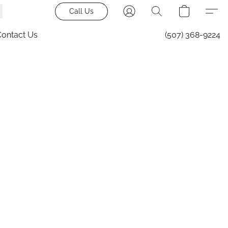
Call Us
Contact Us
(507) 368-9224