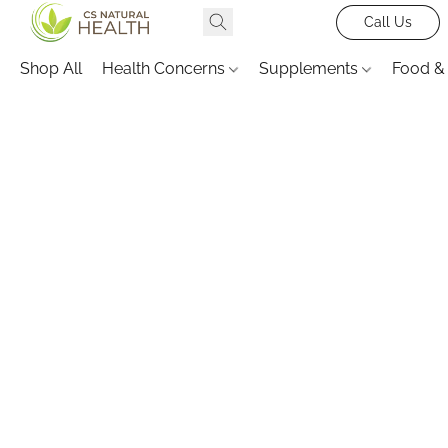
Call Us
Shop All
Health Concerns
Supplements
Food &