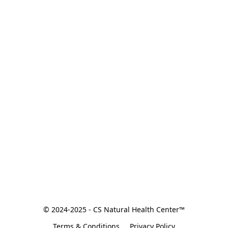
© 2024-2025 - CS Natural Health Center™
Terms & Conditions
Privacy Policy