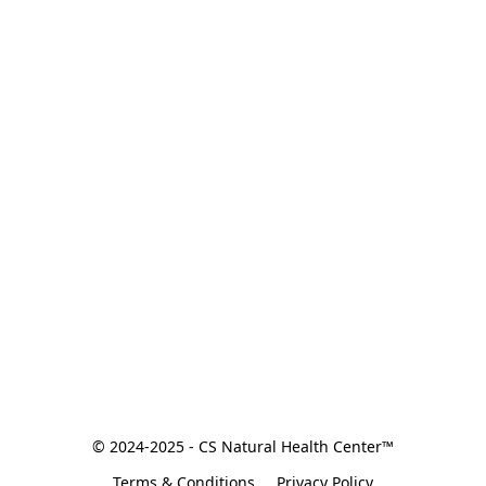
© 2024-2025 - CS Natural Health Center™
Terms & Conditions
Privacy Policy