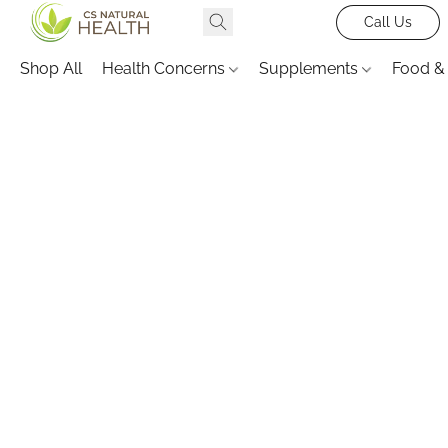
Call Us
Shop All
Health Concerns
Supplements
Food &