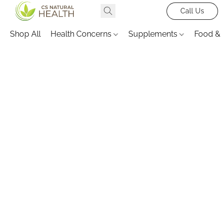
Call Us
Shop All
Health Concerns
Supplements
Food &