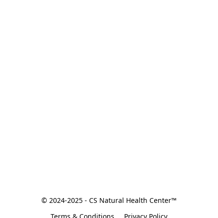
© 2024-2025 - CS Natural Health Center™
Terms & Conditions
Privacy Policy