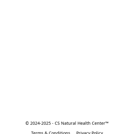
© 2024-2025 - CS Natural Health Center™
Terms & Conditions
Privacy Policy