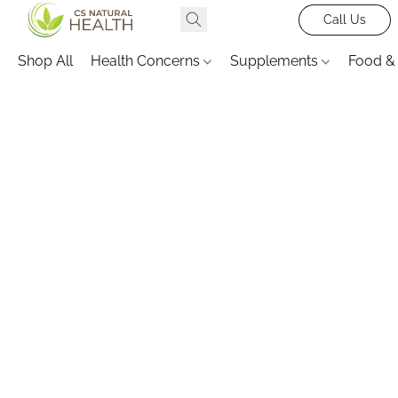
Call Us
Shop All
Health Concerns
Supplements
Food &