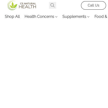
Call Us
Shop All
Health Concerns
Supplements
Food &