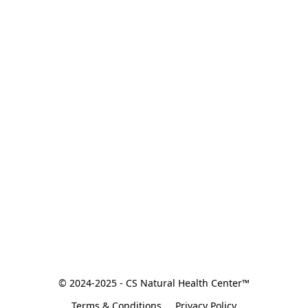
© 2024-2025 - CS Natural Health Center™
Terms & Conditions
Privacy Policy