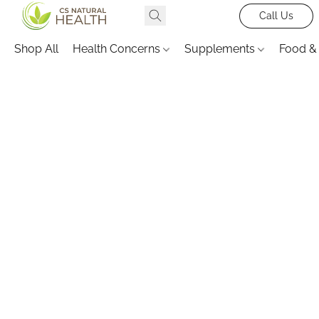
Call Us
Shop All
Health Concerns
Supplements
Food &