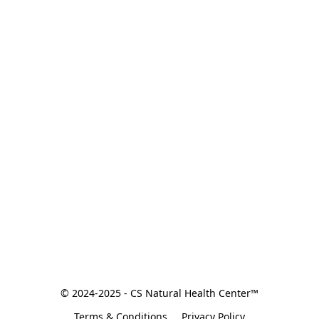
© 2024-2025 - CS Natural Health Center™
Terms & Conditions
Privacy Policy