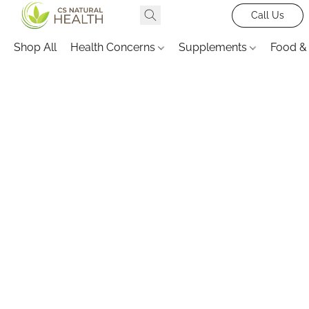
Call Us
Shop All
Health Concerns
Supplements
Food &