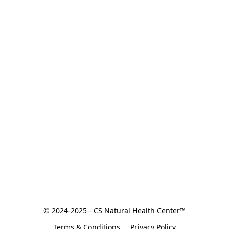
© 2024-2025 - CS Natural Health Center™
Terms & Conditions
Privacy Policy