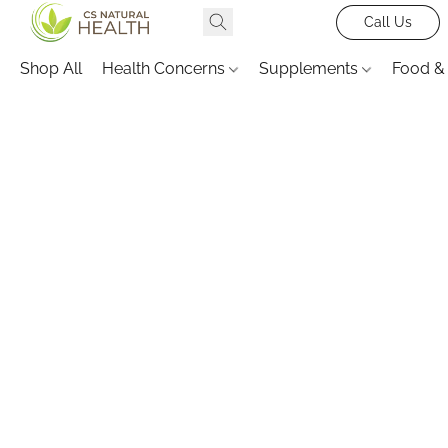
Call Us
Shop All
Health Concerns
Supplements
Food &