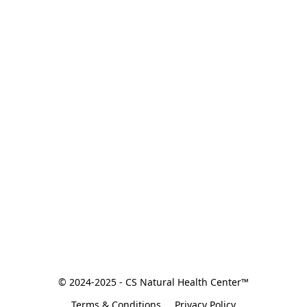
© 2024-2025 - CS Natural Health Center™
Terms & Conditions
Privacy Policy