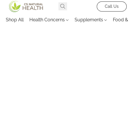
Call Us
Shop All
Health Concerns
Supplements
Food &