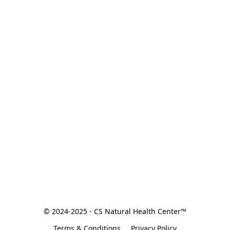
© 2024-2025 - CS Natural Health Center™
Terms & Conditions
Privacy Policy