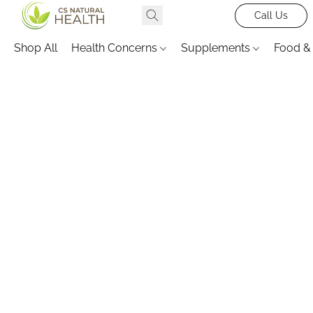
Call Us
Shop All
Health Concerns
Supplements
Food &