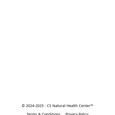
© 2024-2025 - CS Natural Health Center™
Terms & Conditions
Privacy Policy